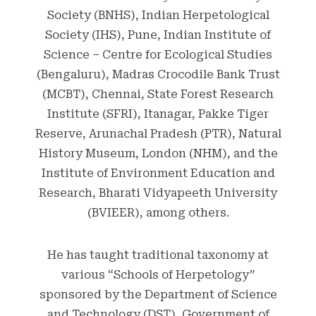
Society (BNHS), Indian Herpetological
Society (IHS), Pune, Indian Institute of
Science – Centre for Ecological Studies
(Bengaluru), Madras Crocodile Bank Trust
(MCBT), Chennai, State Forest Research
Institute (SFRI), Itanagar, Pakke Tiger
Reserve, Arunachal Pradesh (PTR), Natural
History Museum, London (NHM), and the
Institute of Environment Education and
Research, Bharati Vidyapeeth University
(BVIEER), among others.
He has taught traditional taxonomy at
various “Schools of Herpetology”
sponsored by the Department of Science
and Technology (DST), Government of