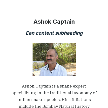
Ashok Captain
Een content subheading
Ashok Captain is a snake expert
specializing in the traditional taxonomy of
Indian snake species. His affiliations
include the Bombay Natural History