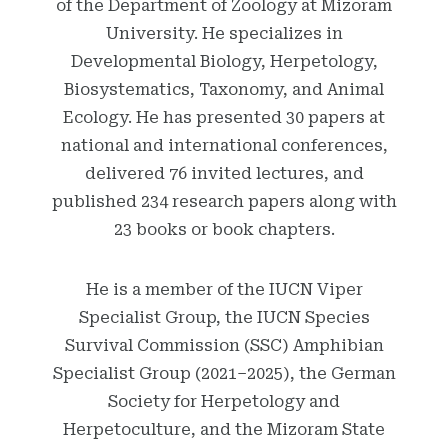
of the Department of Zoology at Mizoram
University. He specializes in
Developmental Biology, Herpetology,
Biosystematics, Taxonomy, and Animal
Ecology. He has presented 30 papers at
national and international conferences,
delivered 76 invited lectures, and
published 234 research papers along with
23 books or book chapters.
He is a member of the IUCN Viper
Specialist Group, the IUCN Species
Survival Commission (SSC) Amphibian
Specialist Group (2021–2025), the German
Society for Herpetology and
Herpetoculture, and the Mizoram State