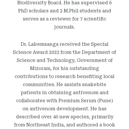
Biodiversity Board. He has supervised 6
PhD scholars and 2 M.Phil students and
serves as a reviewer for 7 scientific
journals.
Dr. Lalremsanga received the Special
Science Award 2023 from the Department of
Science and Technology, Government of
Mizoram, for his outstanding
contributions to research benefiting local
communities. He assists snakebite
patients in obtaining antivenom and
collaborates with Premium Serum (Pune)
on antivenom development. He has
described over 40 new species, primarily
from Northeast India, and authored a book