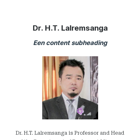
Dr. H.T. Lalremsanga
Een content subheading
Dr. H.T. Lalremsanga is Professor and Head