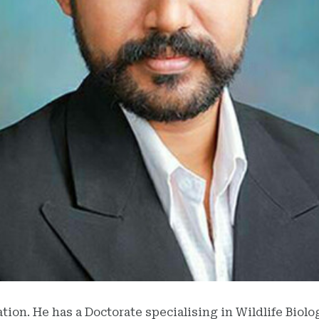
ation. He has a Doctorate specialising in Wildlife Biol