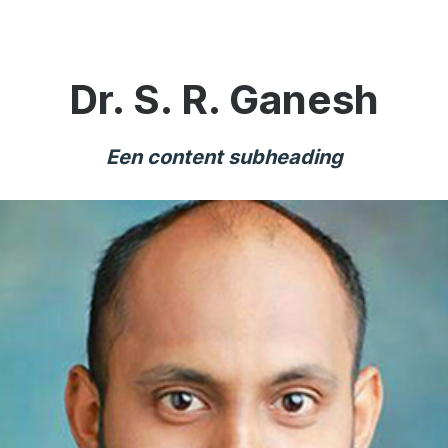
Dr. S. R. Ganesh
Een content subheading