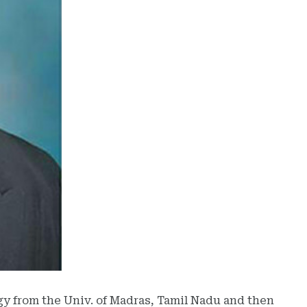
ogy from the Univ. of Madras, Tamil Nadu and then