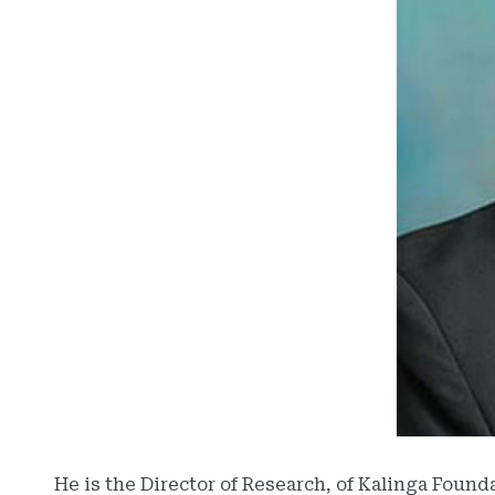
He is the Director of Research, of Kalinga Found